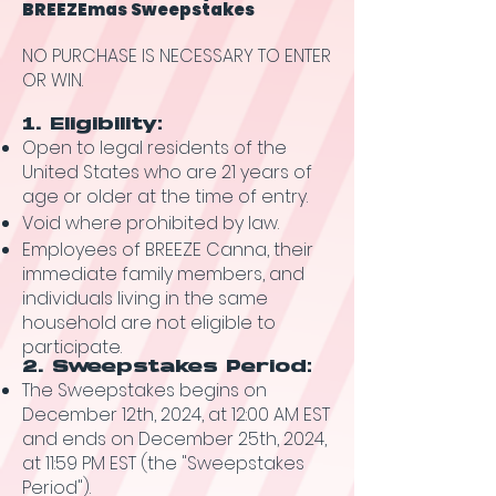
BREEZEmas Sweepstakes
NO PURCHASE IS NECESSARY TO ENTER
OR WIN.
1. Eligibility:
Open to legal residents of the
United States who are 21 years of
age or older at the time of entry.
Void where prohibited by law.
Employees of BREEZE Canna, their
immediate family members, and
individuals living in the same
household are not eligible to
participate.
2. Sweepstakes Period:
The Sweepstakes begins on
December 12th, 2024, at 12:00 AM EST
and ends on December 25th, 2024,
at 11:59 PM EST (the "Sweepstakes
Period").