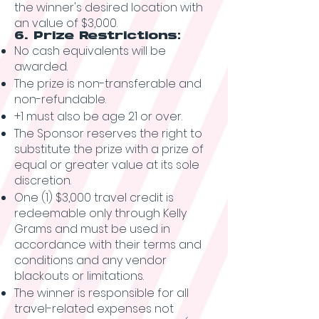
the winner's desired location with
an value of $3,000.
6. Prize Restrictions:
No cash equivalents will be
awarded.
The prize is non-transferable and
non-refundable.
+1 must also be age 21 or over.
The Sponsor reserves the right to
substitute the prize with a prize of
equal or greater value at its sole
discretion.
One (1) $3,000 travel credit is
redeemable only through Kelly
Grams and must be used in
accordance with their terms and
conditions and any vendor
blackouts or limitations.
The winner is responsible for all
travel-related expenses not