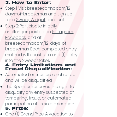
3. How to Enter:
Step 1: Visit
breezecanna.com/12-
days-of-breezemas
and sign up
for a
SweepWidget
account.
Step 2: Participate in daily
challenges posted on
Instagram
,
Facebook
, and at
breezecanna.com/12-days-of-
breezemas
. Each completed entry
method will constitute one (1) entry
into the Sweepstakes.
4. Entry Limitations and
Fraud Disqualification:
Automated entries are prohibited
and will be disqualified.
The Sponsor reserves the right to
disqualify any entry suspected of
tampering, fraud, or automated
participation at its sole discretion.
5. Prize:
One (1) Grand Prize: A vacation to