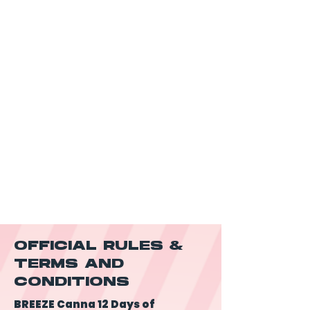
OFFICIAL RULES &
TERMS AND
CONDITIONS
BREEZE Canna 12 Days of