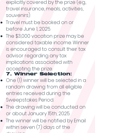
explicitly covered by the prize (e.g.,
travel insurance, meals, activities,
souvenirs).
Travel must be booked on or
before June 1, 2025.
The $3,000 vacation prize may be
considered taxable income. Winner
is encouraged to consult their tax
advisor regarding any tax
implications associated with
accepting the prize.
7. Winner Selection:
One (1) winner will be selected in a
random drawing from all eligible
entries received during the
Sweepstakes Period.
The drawing will be conducted on
or about January 15th, 2025.
The winner will be notified by Email
within seven (7) days of the