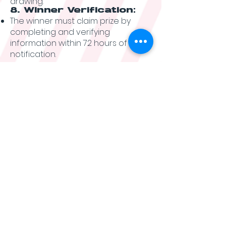
drawing.
8. Winner Verification:
The winner must claim prize by
completing and verifying
information within 72 hours of
notification.
Winner will be required to provide
proof of age and residency to
confirm eligibility.
The potential winner may be
required to sign and return an
Affidavit of Eligibility and
Liability/Publicity Release within
seven (7) days of notification.
Failure to comply with these
requirements may result in
disqualification and the selection
of an alternate winner.
9. General Rules:
By participating in the
Sweepstakes, entrants agree to