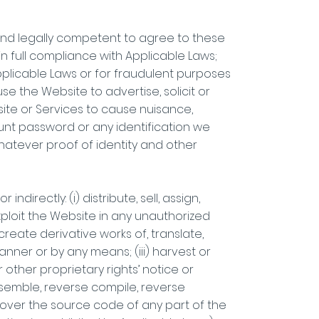
le and legally competent to agree to these
in full compliance with Applicable Laws;
 Applicable Laws or for fraudulent purposes
se the Website to advertise, solicit or
site or Services to cause nuisance,
unt password or any identification we
whatever proof of identity and other
ndirectly: (i) distribute, sell, assign,
xploit the Website in any unauthorized
reate derivative works of, translate,
anner or by any means; (iii) harvest or
other proprietary rights’ notice or
ssemble, reverse compile, reverse
over the source code of any part of the