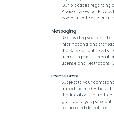
Our practices regarding p
Please review our Privacy
communicate with our use
Messaging
By providing your email a
informational and transac
the Services but may be re
marketing messages at any
License and Restrictions;
License Grant
Subject to your complianc
limited license (without t
the limitations set forth i
granted to you pursuant t
license and do not consti