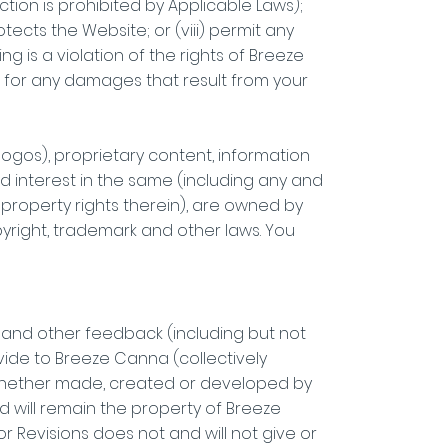
tion is prohibited by Applicable Laws);
tects the Website; or (viii) permit any
g is a violation of the rights of Breeze
ble for any damages that result from your
, logos), proprietary content, information
nd interest in the same (including any and
 property rights therein), are owned by
yright, trademark and other laws. You
e and other feedback (including but not
vide to Breeze Canna (collectively
 whether made, created or developed by
nd will remain the property of Breeze
Revisions does not and will not give or