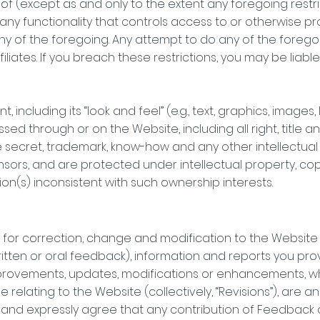
of (except as and only to the extent any foregoing restric
any functionality that controls access to or otherwise pro
ny of the foregoing. Any attempt to do any of the foregoin
filiates. If you breach these restrictions, you may be lia
, including its “look and feel” (e.g., text, graphics, images
ed through or on the Website, including all right, title a
de secret, trademark, know-how and any other intellectual
nsors, and are protected under intellectual property, cop
on(s) inconsistent with such ownership interests.
ons for correction, change and modification to the Websit
ritten or oral feedback), information and reports you pro
) improvements, updates, modifications or enhancements,
relating to the Website (collectively, “Revisions”), are a
d expressly agree that any contribution of Feedback or 