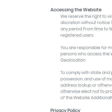
Accessing the Website
We reserve the right to w
discretion without notice. 
any period. From time to t
registered users.
You are responsible for m
persons who access the W
Geolocation
To comply with state and p
possession, and use of ma
address lookup or otherwi
otherwise elect not to pro
of the Website. Additional
Privacy Policy