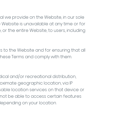
al we provide on the Website, in our sole
he Website is unavailable at any time or for
or the entire Website, to users, including
 to the Website and for ensuring that all
these Terms and comply with them.
ical and/or recreational distribution,
ximate geographic location, via IP
sable location services on that device or
l not be able to access certain features
 depending on your location.