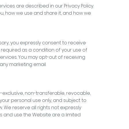
ices are described in our Privacy Policy.
you, how we use and share it, and how we
sary, you expressly consent to receive
required as a condition of your use of
Services. You may opt-out of receiving
 any marketing email.
-exclusive, non-transferable, revocable,
 your personal use only, and subject to
w. We reserve all rights not expressly
ss and use the Website are a limited