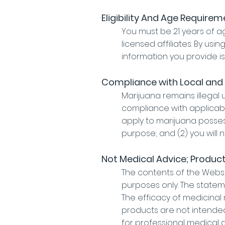
Eligibility And Age Require
You must be 21 years of 
licensed affiliates. By usi
information you provide i
Compliance with Local and
Marijuana remains illegal 
compliance with applicabl
apply to marijuana possess
purpose; and (2) you will 
Not Medical Advice; Produc
The contents of the Websit
purposes only. The statem
The efficacy of medicina
products are not intended
for professional medical a