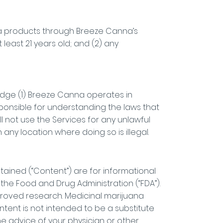
na products through Breeze Canna’s
t least 21 years old; and (2) any
ledge (1) Breeze Canna operates in
sponsible for understanding the laws that
ll not use the Services for any unlawful
any location where doing so is illegal.
btained (“Content”) are for informational
he Food and Drug Administration (“FDA”).
roved research. Medicinal marijuana
tent is not intended to be a substitute
he advice of your physician or other