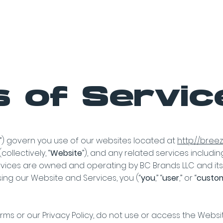
Products
Store Locator
Media K
 of Servic
”) govern you use of our websites located at
http://bre
collectively, “
Website
”), and any related services includin
rvices are owned and operating by BC Brands LLC and its af
using our Website and Services, you (“
you
,” “
user
,” or “
custo
rms or our Privacy Policy, do not use or access the Websi