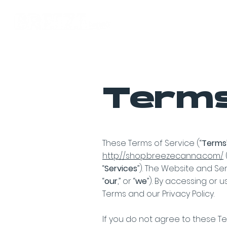
Home
Terms
These Terms of Service (“
Terms
http://shop.breezecanna.com/
(
“
Services
”). The Website and Se
“
our
,” or “
we
”). By accessing or 
Terms and our Privacy Policy.
If you do not agree to these Te