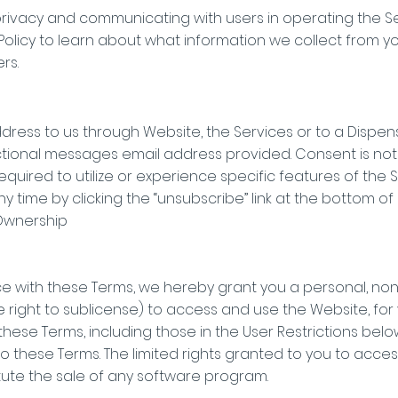
rivacy and communicating with users in operating the Serv
 Policy to learn about what information we collect from 
rs.
ddress to us through Website, the Services or to a Dispen
tional messages email address provided. Consent is not 
quired to utilize or experience specific features of the 
 time by clicking the “unsubscribe” link at the bottom of
 Ownership
e with these Terms, we hereby grant you a personal, non
he right to sublicense) to access and use the Website, for
n these Terms, including those in the User Restrictions belo
o these Terms. The limited rights granted to you to acce
tute the sale of any software program.