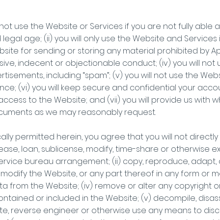
ll not use the Website or Services if you are not fully ab
legal age; (ii) you will only use the Website and Services 
 Website for sending or storing any material prohibited by
ive, indecent or objectionable conduct; (iv) you will not u
isements, including “spam”; (v) you will not use the Web
e; (vi) you will keep secure and confidential your acco
ccess to the Website; and (vii) you will provide us with 
ocuments as we may reasonably request.
lly permitted herein, you agree that you will not directly or i
lease, loan, sublicense, modify, time-share or otherwise e
ervice bureau arrangement; (ii) copy, reproduce, adapt, c
e modify the Website, or any part thereof in any form or m
 from the Website; (iv) remove or alter any copyright or 
contained or included in the Website; (v) decompile, disa
te, reverse engineer or otherwise use any means to disc