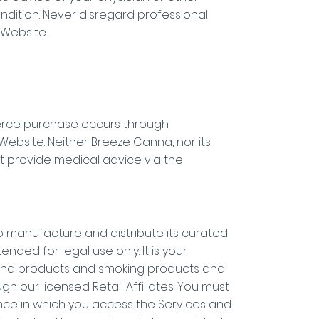
ndition. Never disregard professional
 Website.
merce purchase occurs through
 Website. Neither Breeze Canna, nor its
 provide medical advice via the
o manufacture and distribute its curated
nded for legal use only. It is your
juana products and smoking products and
h our licensed Retail Affiliates. You must
ince in which you access the Services and