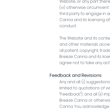
Website, or any part there
(vi) otherwise circumvent 
third party to engage in a
Canna and its licensing af
conduct.
The Website and its content
and other materials access
all patent, copyright, tra
Breeze Canna and its lice
agree not to take any acti
Feedback and Revisions
Any and all: (i) suggesti
limited to quotations of w
“Feedback”); and all (ii
Breeze Canna or otherwise 
Canna. You acknowledge an