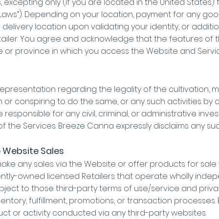
s, excepting only (if you are located in the United States)
 Laws”). Depending on your location, payment for any g
d delivery location upon validating your identity, or add
tailer. You agree and acknowledge that the features of
 or province in which you access the Website and Servic
resentation regarding the legality of the cultivation, m
th or conspiring to do the same, or any such activities by
 responsible for any civil, criminal, or administrative inv
 the Services. Breeze Canna expressly disclaims any such li
e Website Sales
e any sales via the Website or offer products for sale v
tly-owned licensed Retailers that operate wholly inde
ubject to those third-party terms of use/service and priv
nventory, fulfillment, promotions, or transaction processe
ct or activity conducted via any third-party websites.