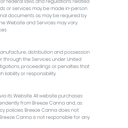
 for federal laws and regulations related
oods or services may be made in-person
itional documents as may be required by
 the Website and Services may vary
es.
anufacture, distribution and possession
 or through the Services under United
estigations, proceedings or penalties that
ability or responsibility.
ia its Website. All website purchases
pendently from Breeze Canna and, as
acy policies. Breeze Canna does not
s. Breeze Canna is not responsible for any