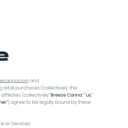
it
FAQ Page
Contact Us
e
ezecanna.com
and
g retail purchases (collectively, the
filiates (collectively “
Breeze Canna
,” “
us
,”
mer
”) agree to be legally bound by these
te or Services.