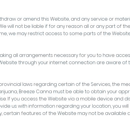
ithdraw or amend this Website, and any service or materi
We will not be liable if for any reason all or any part of t
ime, we may restrict access to some parts of the Website, 
aking all arrangements necessary for you to have access
ebsite through your internet connection are aware of 
rovincial laws regarding certain of the Services, the med
rijuana, Breeze Canna must be able to obtain your appro
se. If you access the Website via a mobile device and di
vide us with information regarding your location, you wil
ly, certain features of the Website may not be available