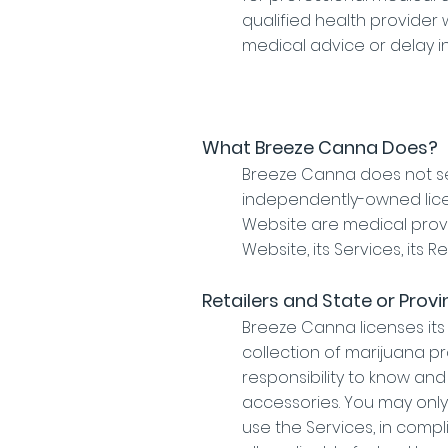
qualified health provider
medical advice or delay i
What Breeze Canna Does?
Breeze Canna does not se
independently-owned licens
Website are medical prov
Website, its Services, its Re
Retailers and State or Provi
Breeze Canna licenses its
collection of marijuana pr
responsibility to know an
accessories. You may only 
use the Services, in comp