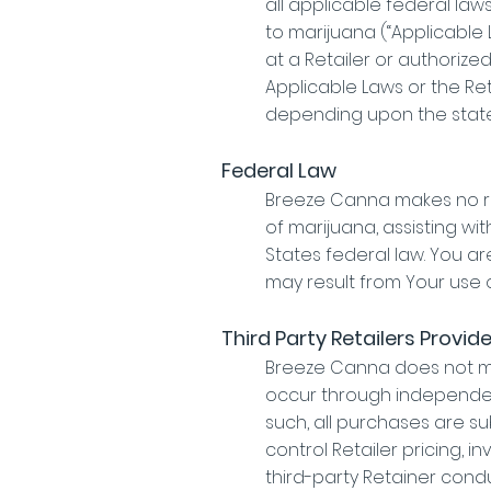
all applicable federal law
to marijuana (“Applicable
at a Retailer or authorize
Applicable Laws or the Re
depending upon the state
Federal Law
Breeze Canna makes no rep
of marijuana, assisting wi
States federal law. You are
may result from Your use of
Third Party Retailers Provid
Breeze Canna does not mak
occur through independen
such, all purchases are s
control Retailer pricing, i
third-party Retainer condu