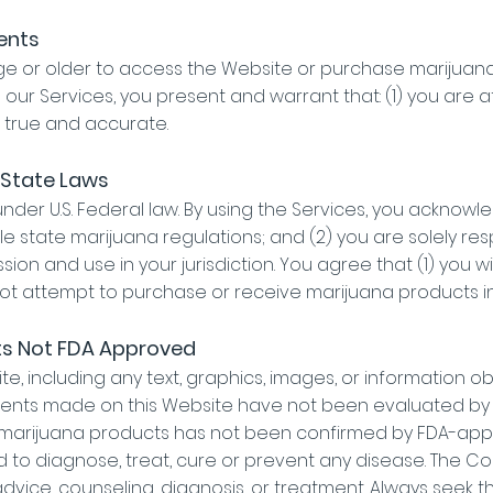
ments
age or older to access the Website or purchase marijua
ng our Services, you present and warrant that: (1) you are a
s true and accurate.
 State Laws
under U.S. Federal law. By using the Services, you acknow
e state marijuana regulations; and (2) you are solely re
ion and use in your jurisdiction. You agree that (1) you wi
not attempt to purchase or receive marijuana products in 
ts Not FDA Approved
e, including any text, graphics, images, or information o
ents made on this Website have not been evaluated by t
l marijuana products has not been confirmed by FDA-app
 to diagnose, treat, cure or prevent any disease. The Con
dvice, counseling, diagnosis, or treatment. Always seek t