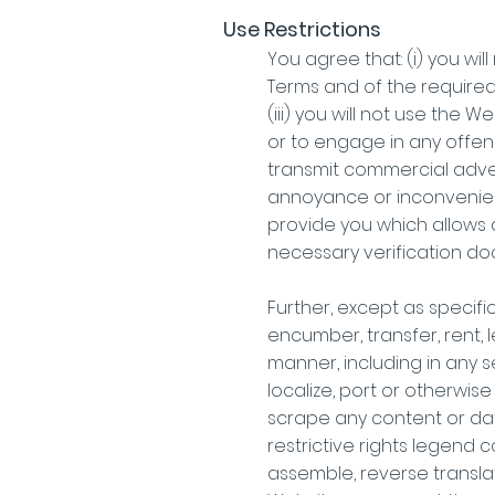
Use Restrictions
You agree that: (i) you wi
Terms and of the required 
(iii) you will not use the
or to engage in any offens
transmit commercial advert
annoyance or inconvenienc
provide you which allows a
necessary verification d
Further, except as specifica
encumber, transfer, rent, 
manner, including in any s
localize, port or otherwis
scrape any content or data
restrictive rights legend 
assemble, reverse transla