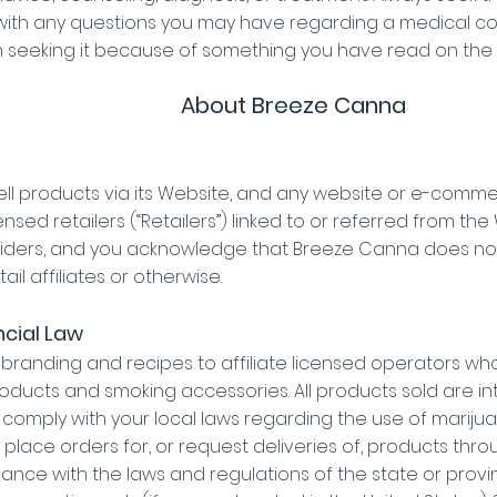
 with any questions you may have regarding a medical co
n seeking it because of something you have read on the
About Breeze Canna
ll products via its Website, and any website or e-com
ed retailers (“Retailers”) linked to or referred from the
iders, and you acknowledge that Breeze Canna does not
tail affiliates or otherwise.
ncial Law
 branding and recipes to affiliate licensed operators wh
oducts and smoking accessories. All products sold are inte
d comply with your local laws regarding the use of mari
place orders for, or request deliveries of, products throug
liance with the laws and regulations of the state or prov