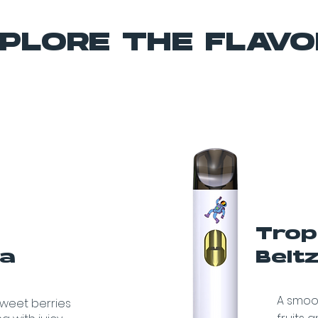
PLORE THE FLAV
Trop
va
Belt
A smoot
sweet berries