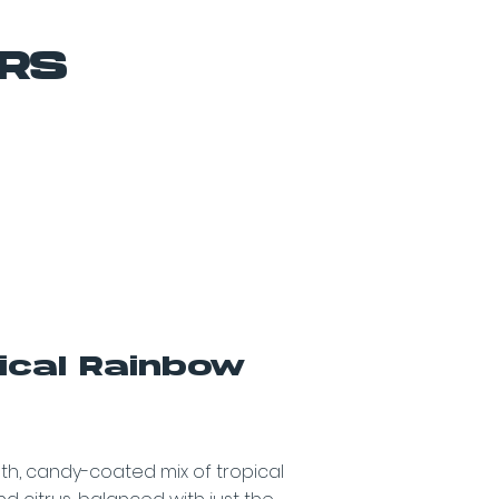
ORS
ical Rainbow
z
h, candy-coated mix of tropical