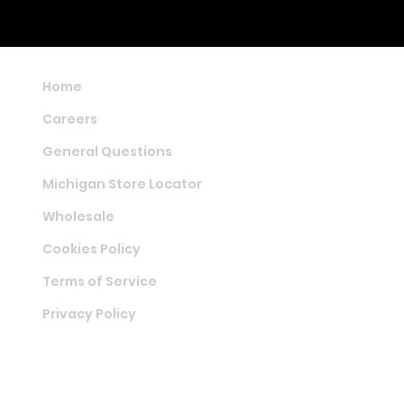
Home
Careers
General Questions
Michigan Store Locator
Wholesale
Cookies Policy
Terms of Service
Privacy Policy