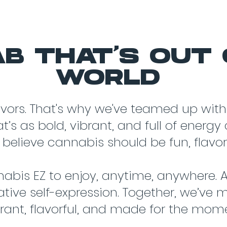
B THAT'S OUT 
WORLD
avors. That's why we've teamed up with
’s as bold, vibrant, and full of energ
 believe cannabis should be fun, flavorf
abis EZ to enjoy, anytime, anywhere. A
ative self-expression. Together, we’ve 
brant, flavorful, and made for the mom