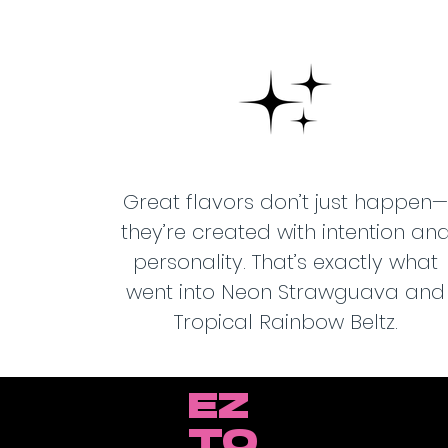
Great flavors don’t just happen—
they’re created with intention an
personality. That’s exactly what
went into Neon Strawguava and
Tropical Rainbow Beltz.
EZ
TO