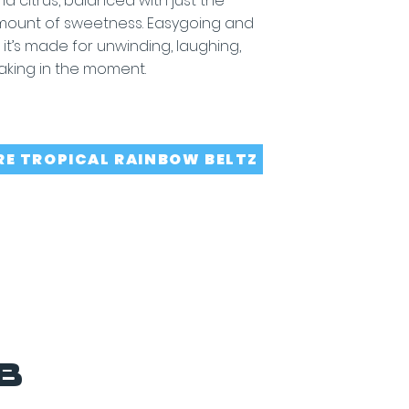
and citrus, balanced with just the
amount of sweetness. Easygoing and
, it’s made for unwinding, laughing,
aking in the moment.
RE TROPICAL RAINBOW BELTZ
B