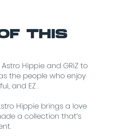
OF THIS
 Astro Hippie and GRiZ to
y as the people who enjoy
ul, and EZ .
stro Hippie brings a love
made a collection that’s
ent.