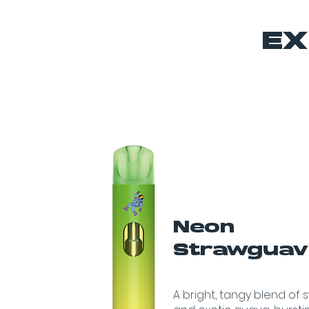
EX
Neon
Strawgua
A bright, tangy blend of 