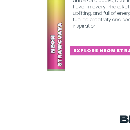
and exotic guava, burstin
flavor in every inhale. Re
uplifting, and full of ene
fueling creativity and sp
inspiration.
EXPLORE NEON ST
B