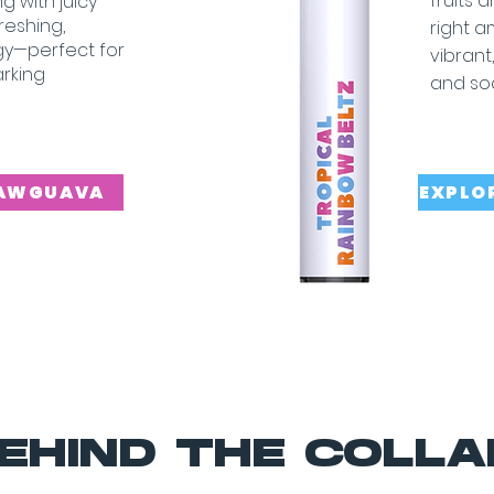
fruits 
g with juicy
freshing,
right 
rgy—perfect for
vibrant
arking
and so
RAWGUAVA
EXPLO
EHIND THE COLLA