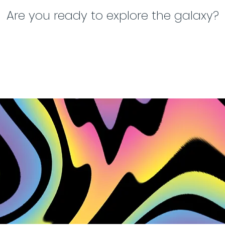
Are you ready to explore the galaxy?