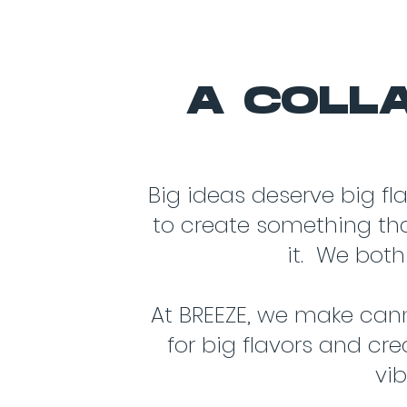
A COLLA
Big ideas deserve big fl
to create something that
it. We both
At BREEZE, we make cann
for big flavors and cre
vi