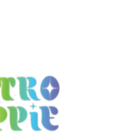
it
FAQ Page
Contact Us