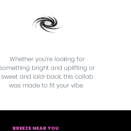
Whether you’re looking for
something bright and uplifting or
sweet and laid-back, this collab
was made to fit your vibe.
BREEZE NEAR YOU