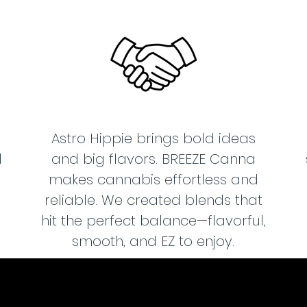
Astro Hippie brings bold ideas
d
and big flavors. BREEZE Canna
makes cannabis effortless and
reliable. We created blends that
hit the perfect balance—flavorful,
smooth, and EZ to enjoy.