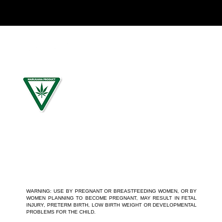
For use by individuals 21-years of age or older only. Keep
out of reach of children. It is illegal to operate a motor
vehicle while under the influence of marijuana. National
Poison Control Center 1-800-222-1222.
WARNING: USE BY PREGNANT OR BREASTFEEDING WOMEN, OR BY
WOMEN PLANNING TO BECOME PREGNANT, MAY RESULT IN FETAL
INJURY, PRETERM BIRTH, LOW BIRTH WEIGHT OR DEVELOPMENTAL
PROBLEMS FOR THE CHILD.