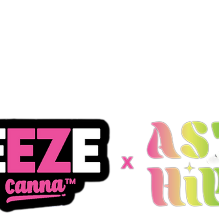
Products
Store Locator
Media K