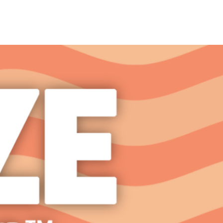
it
FAQ Page
Contact Us