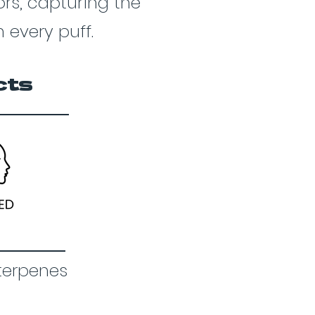
vors, capturing the
 every puff.
cts
terpenes