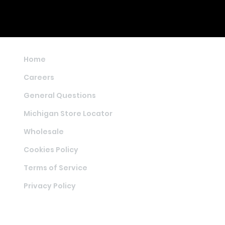
Home
Careers
General Questions
Michigan Store Locator
Wholesale
Cookies Policy
Terms of Service
Privacy Policy