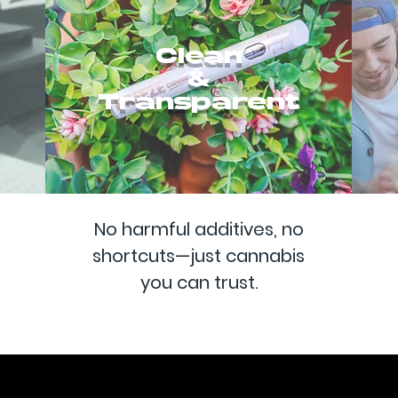
Clean
&
Transparent
No harmful additives, no
shortcuts—just cannabis
you can trust.