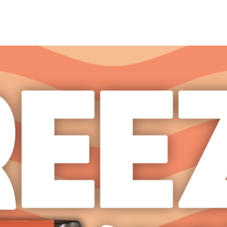
Products
Store Locator
Media K