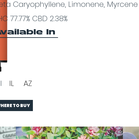
eta Caryophyllene, Limonene, Myrcene
HC 77.77% CBD 2.38%
vailable In
I
IL
AZ
HERE TO BUY