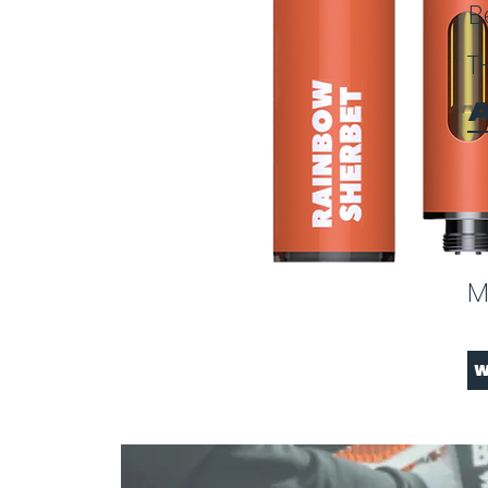
B
T
A
M
W