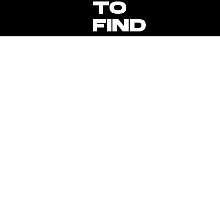
TO
FIND