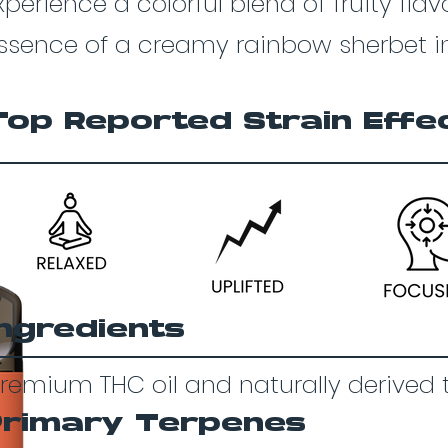
xperience a colorful blend of fruity fla
ssence of a creamy rainbow sherbet in
Top Reported Strain Effe
Ingredients
remium THC oil and naturally derived 
Primary Terpenes