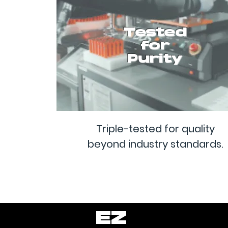
Tested
for
Purity
Triple-tested for quality
beyond industry standards.
EZ