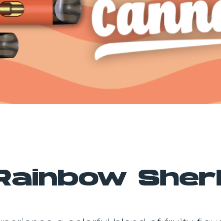
Rainbow Sher