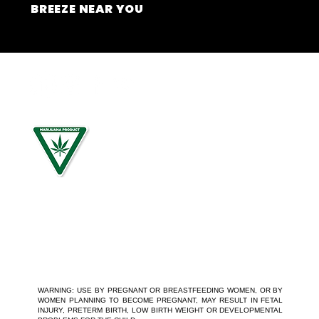
BREEZE NEAR YOU
For use by individuals 21-years of age or older only. Keep
out of reach of children. It is illegal to operate a motor
vehicle while under the influence of marijuana. National
Poison Control Center 1-800-222-1222.
WARNING: USE BY PREGNANT OR BREASTFEEDING WOMEN, OR BY
WOMEN PLANNING TO BECOME PREGNANT, MAY RESULT IN FETAL
INJURY, PRETERM BIRTH, LOW BIRTH WEIGHT OR DEVELOPMENTAL