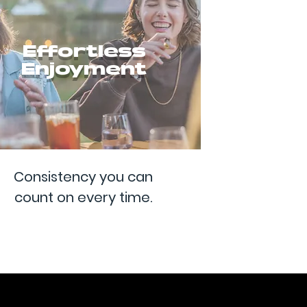
Effortless
Enjoyment
Consistency you can
count on every time.