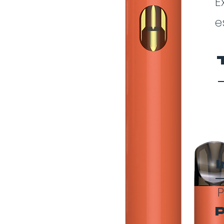
E
e
P