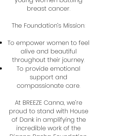
young women battling
breast cancer.
The Foundation’s Mission:
To empower women to feel
alive and beautiful
throughout their journey.
To provide emotional
support and
compassionate care.
At BREEZE Canna, we’re
proud to stand with House
of Dank in amplifying the
incredible work of the