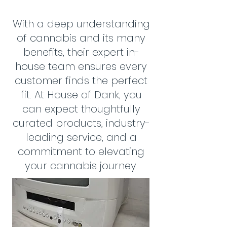
With a deep understanding
of cannabis and its many
benefits, their expert in-
house team ensures every
customer finds the perfect
fit. At House of Dank, you
can expect thoughtfully
curated products, industry-
leading service, and a
commitment to elevating
your cannabis journey.