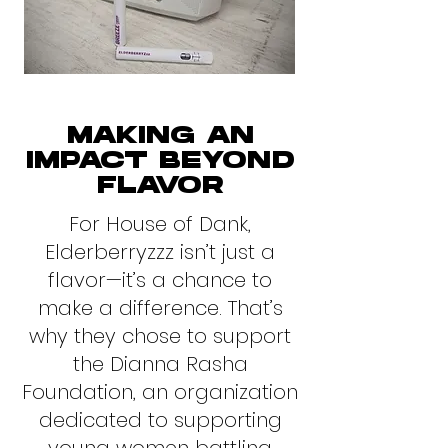
MAKING AN
IMPACT BEYOND
FLAVOR
For House of Dank,
Elderberryzzz isn’t just a
flavor—it’s a chance to
make a difference. That’s
why they chose to support
the Dianna Rasha
Foundation, an organization
dedicated to supporting