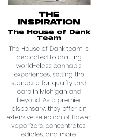
THE
INSPIRATION
The House of Dank
Team
The House of Dank team is
dedicated to crafting
world-class cannabis
experiences, setting the
standard for quality and
care in Michigan and
beyond. As a premier
dispensary, they offer an
extensive selection of flower,
vaporizers, concentrates,
edibles, and more.