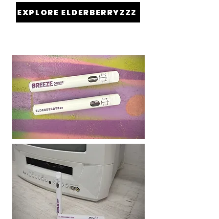
EXPLORE ELDERBERRYZZZ