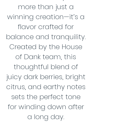
more than just a
winning creation—it’s a
flavor crafted for
balance and tranquility.
Created by the House
of Dank team, this
thoughtful blend of
juicy dark berries, bright
citrus, and earthy notes
sets the perfect tone
for winding down after
a long day.