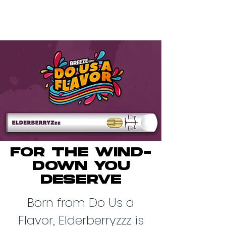
FOR THE WIND-
DOWN YOU
DESERVE
Born from Do Us a
Flavor, Elderberryzzz is