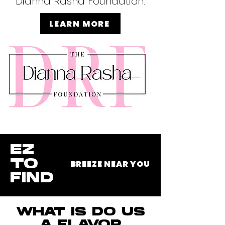
Dianna Rasha Foundation.
LEARN MORE
EZ
TO
BREEZE NEAR YOU
FIND
WHAT IS DO US