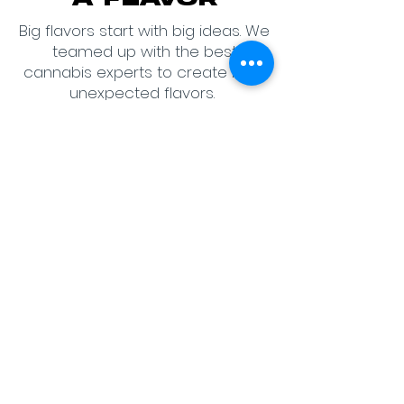
A FLAVOR
Big flavors start with big ideas. We
teamed up with the best
cannabis experts to create bold,
unexpected flavors.
We asked Michigan Budtenders,
Managers, and Cannabis Pros
to create top level flavors.