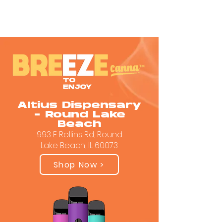
Altius Dispensary
- Round Lake
Beach
993 E Rollins Rd, Round
Lake Beach, IL 60073
Shop Now >