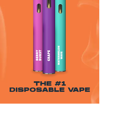
THE #1
DISPOSABLE VAPE
WARNING: USE BY PREGNANT OR