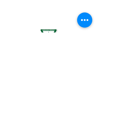
BREASTFEEDING WOMEN, OR BY WOMEN
PLANNING TO BECOME PREGNANT, MAY
RESULT IN FETAL INJURY, PRETERM BIRTH,
LOW BIRTH WEIGHT OR DEVELOPMENTAL
PROBLEMS FOR THE CHILD.
For use by individuals 21-years of age or
older only. Keep out of reach of children. It
is illegal to operate a motor vehicle while
under the influence of marijuana. National
Poison Control Center
1-800-222-1222
.
© 2024 BREEZE Canna | All rights
reserved. Used by permission. BREEZE