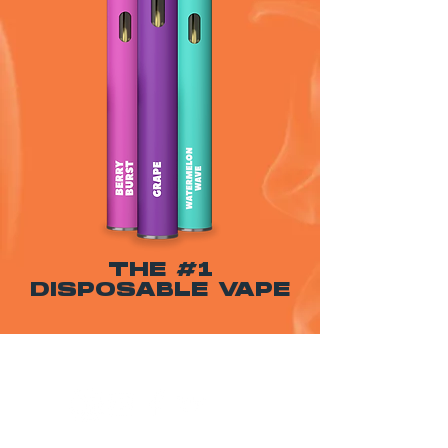
THE #1
DISPOSABLE VAPE
WARNING: USE BY PREGNANT OR