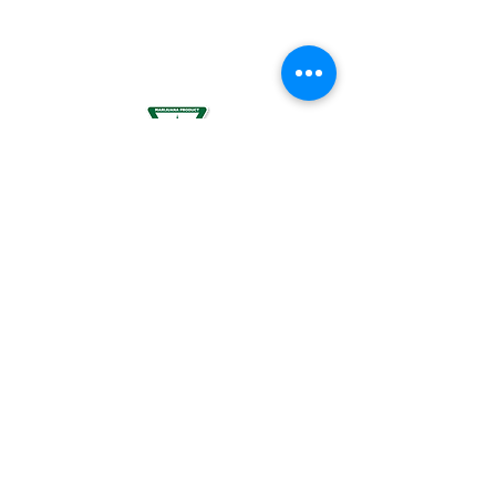
BREASTFEEDING WOMEN, OR BY WOMEN
PLANNING TO BECOME PREGNANT, MAY
RESULT IN FETAL INJURY, PRETERM BIRTH,
LOW BIRTH WEIGHT OR DEVELOPMENTAL
PROBLEMS FOR THE CHILD.
For use by individuals 21-years of age or
older only. Keep out of reach of children. It
is illegal to operate a motor vehicle while
under the influence of marijuana. National
Poison Control Center
1-800-222-1222
.
© 2024 BREEZE Canna | All rights
reserved. Used by permission. BREEZE