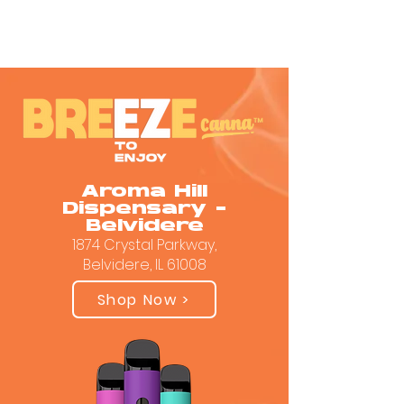
Aroma Hill
Dispensary -
Belvidere
1874 Crystal Parkway,
Belvidere, IL 61008
Shop Now >