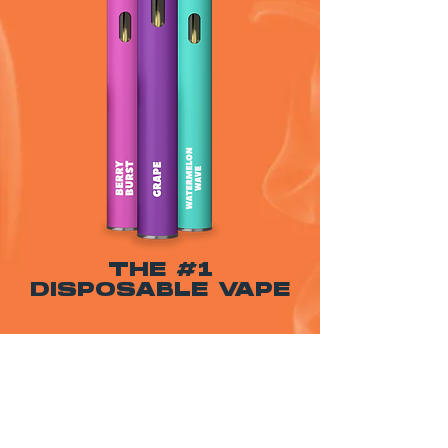
THE #1
DISPOSABLE VAPE
WARNING: USE BY PREGNANT OR