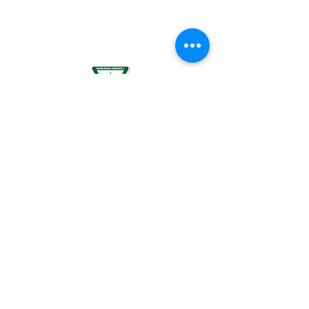
BREASTFEEDING WOMEN, OR BY WOMEN
PLANNING TO BECOME PREGNANT, MAY
RESULT IN FETAL INJURY, PRETERM BIRTH,
LOW BIRTH WEIGHT OR DEVELOPMENTAL
PROBLEMS FOR THE CHILD.
For use by individuals 21-years of age or
older only. Keep out of reach of children. It
is illegal to operate a motor vehicle while
under the influence of marijuana. National
Poison Control Center
1-800-222-1222
.
© 2024 BREEZE Canna | All rights
reserved. Used by permission. BREEZE