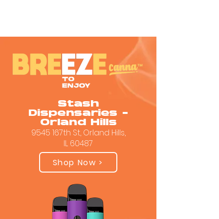
Stash
Dispensaries -
Orland Hills
9545 167th St, Orland Hills,
IL 60487
Shop Now >