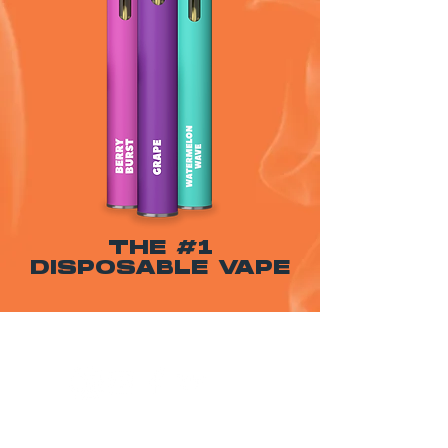
THE #1
DISPOSABLE VAPE
WARNING: USE BY PREGNANT OR
BREASTFEEDING WOMEN, OR BY WOMEN