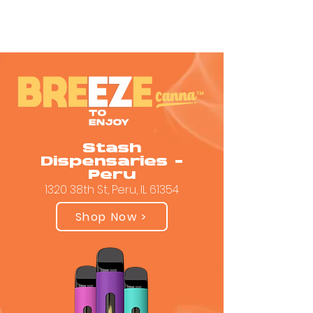
Stash
Dispensaries -
Peru
1320 38th St, Peru, IL 61354
Shop Now >