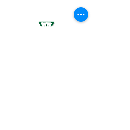
PLANNING TO BECOME PREGNANT, MAY
RESULT IN FETAL INJURY, PRETERM BIRTH,
LOW BIRTH WEIGHT OR DEVELOPMENTAL
PROBLEMS FOR THE CHILD.
For use by individuals 21-years of age or
older only. Keep out of reach of children. It
is illegal to operate a motor vehicle while
under the influence of marijuana. National
Poison Control Center
1-800-222-1222
.
© 2024 BREEZE Canna | All rights
reserved. Used by permission. BREEZE
Canna and the BREEZE Canna logo are