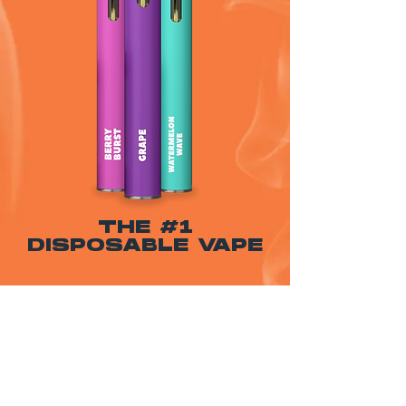
THE #1
DISPOSABLE VAPE
WARNING: USE BY PREGNANT OR
BREASTFEEDING WOMEN, OR BY WOMEN