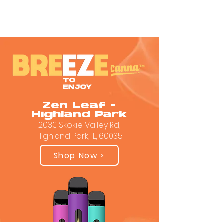
Zen Leaf -
Highland Park
2030 Skokie Valley Rd,
Highland Park, IL, 60035
Shop Now >