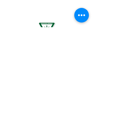
PLANNING TO BECOME PREGNANT, MAY
RESULT IN FETAL INJURY, PRETERM BIRTH,
LOW BIRTH WEIGHT OR DEVELOPMENTAL
PROBLEMS FOR THE CHILD.
For use by individuals 21-years of age or
older only. Keep out of reach of children. It
is illegal to operate a motor vehicle while
under the influence of marijuana. National
Poison Control Center
1-800-222-1222
.
© 2024 BREEZE Canna | All rights
reserved. Used by permission. BREEZE
Canna and the BREEZE Canna logo are