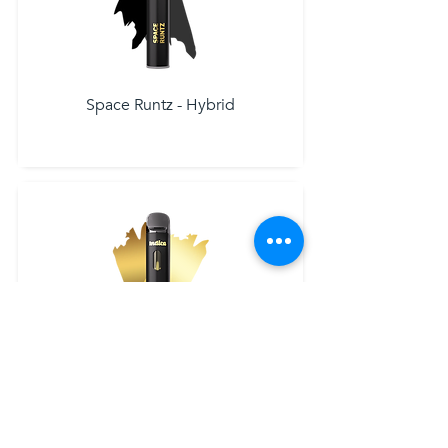
Space Runtz - Hybrid
Grandaddy Purple