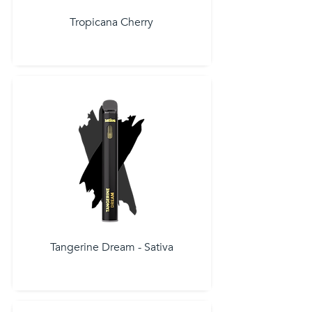
Tropicana Cherry
Tangerine Dream - Sativa