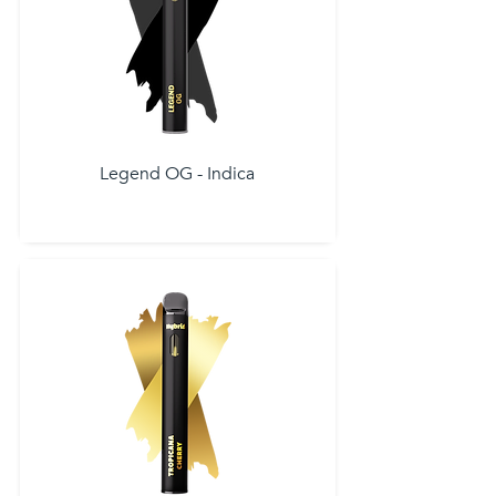
Legend OG - Indica