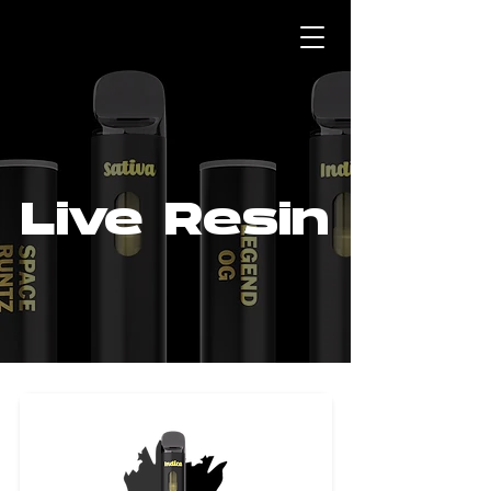
Live Resin