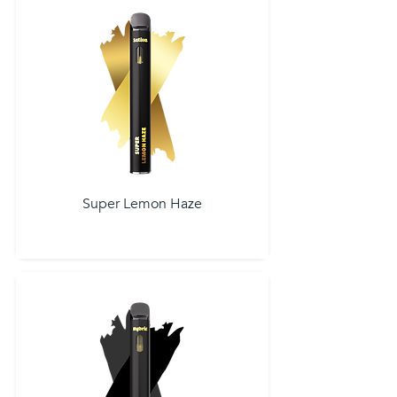
Super Lemon Haze