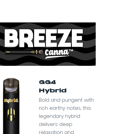
GG4
Hybrid
Bold and pungent with
rich earthy notes, this
legendary hybrid
delivers deep
relaxation and