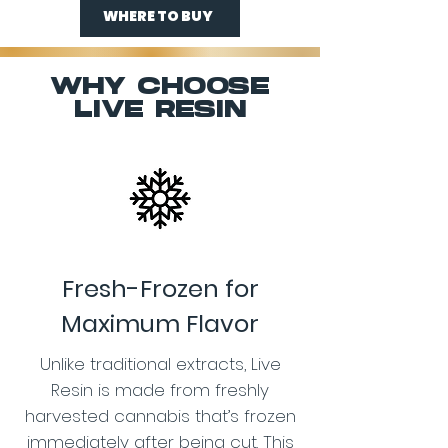
WHERE TO BUY
WHY CHOOSE
LIVE RESIN
Fresh-Frozen for
Maximum Flavor
Unlike traditional extracts, Live
Resin is made from freshly
harvested cannabis that’s frozen
immediately after being cut. This