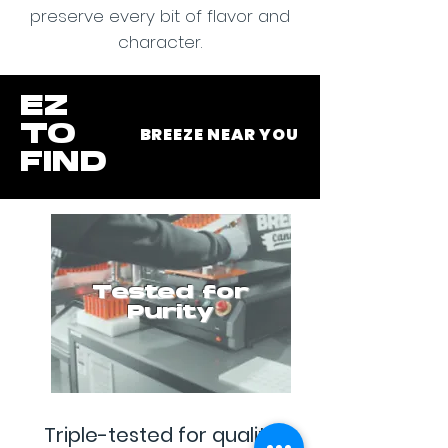
preserve every bit of flavor and
character.
EZ
TO
BREEZE NEAR YOU
FIND
Tested for
Purity
Triple-tested for quality