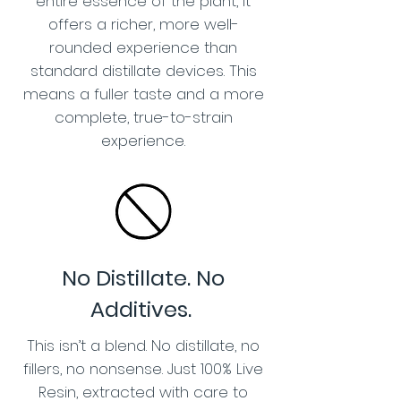
entire essence of the plant, it
offers a richer, more well-
rounded experience than
standard distillate devices. This
means a fuller taste and a more
complete, true-to-strain
experience.
No Distillate. No
Additives.
This isn’t a blend. No distillate, no
fillers, no nonsense. Just 100% Live
Resin, extracted with care to