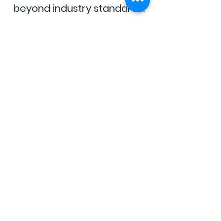
beyond industry standards.
Clean
&
Transparent
No harmful additives, no
shortcuts—just cannabis you
can trust.