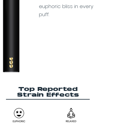
euphoric bliss in every
puff.
Top Reported
Strain Effects