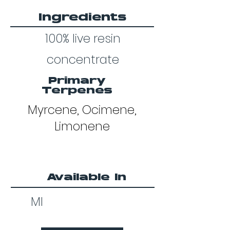
Ingredients
100% live resin
concentrate
Primary
Terpenes
Myrcene, Ocimene,
Limonene
Available In
MI