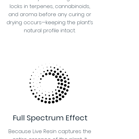
locks in terpenes, cannabinoids,
and aroma before any curing or
drying occurs—keeping the plant’s
natural profile intact.
Full Spectrum Effect
Because Live Resin captures the