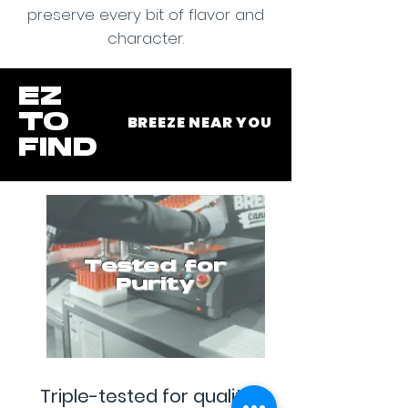
preserve every bit of flavor and
character.
EZ
TO
BREEZE NEAR YOU
FIND
Tested for
Purity
Triple-tested for quality