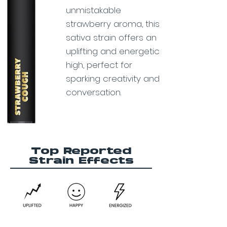
unmistakable
strawberry aroma, this
sativa strain offers an
uplifting and energetic
high, perfect for
sparking creativity and
conversation.
Top Reported
Strain Effects