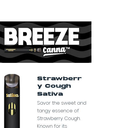
Strawberr
y Cough
Sativa
Savor the sweet and
tangy essence of
Strawberry Cough.
Known for its