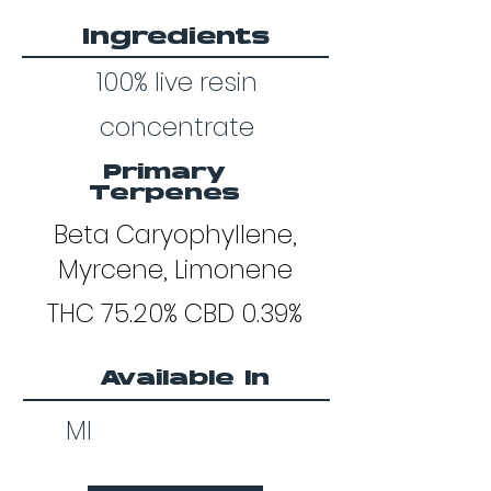
Ingredients
100% live resin
concentrate
Primary
Terpenes
Beta Caryophyllene,
Myrcene, Limonene
THC 75.20% CBD 0.39%
Available In
MI