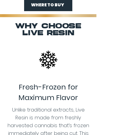
WHERE TO BUY
WHY CHOOSE
LIVE RESIN
Fresh-Frozen for
Maximum Flavor
Unlike traditional extracts, Live
Resin is made from freshly
harvested cannabis that’s frozen
immediately after being cut. This