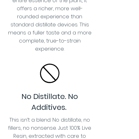
entire essence of the plant, it
offers a richer, more well-
rounded experience than
standard distillate devices. This
means a fuller taste and a more
complete, true-to-strain
experience.
No Distillate. No
Additives.
This isn’t a blend. No distillate, no
fillers, no nonsense. Just 100% Live
Resin, extracted with care to