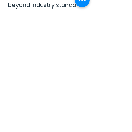
beyond industry standards.
Clean
&
Transparent
No harmful additives, no
shortcuts—just cannabis you
can trust.