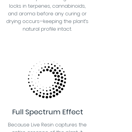
locks in terpenes, cannabinoids,
and aroma before any curing or
drying occurs—keeping the plant’s
natural profile intact.
Full Spectrum Effect
Because Live Resin captures the