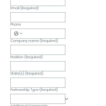
Email
(Required)
Phone
Company name
(Required)
Position
(Required)
State(s)
(Required)
Partnership Type
(Required)