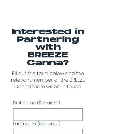
Interested in
Partnering
with
BREEZE
Canna?
Fill out the form below and the
relevant member of the BREEZE
Canna team will be in touch!
First name
(Required)
Last name
(Required)