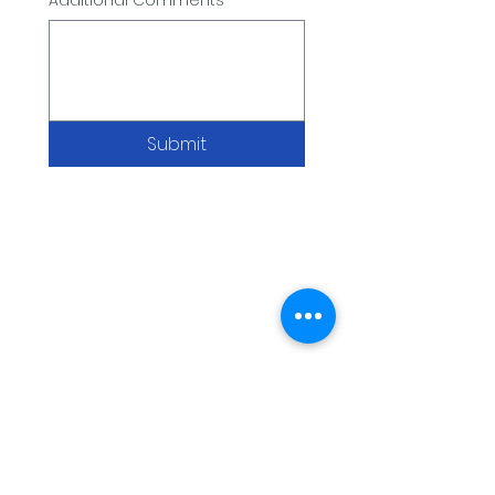
Additional Comments
Submit
WARNING: USE BY PREGNANT OR
BREASTFEEDING WOMEN, OR BY WOMEN
PLANNING TO BECOME PREGNANT, MAY
RESULT IN FETAL INJURY, PRETERM BIRTH,
LOW BIRTH WEIGHT OR DEVELOPMENTAL
PROBLEMS FOR THE CHILD.