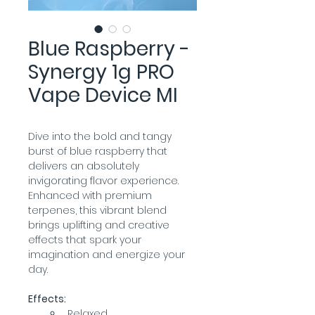
Blue Raspberry -
Synergy 1g PRO
Vape Device MI
Dive into the bold and tangy 
burst of blue raspberry that 
delivers an absolutely 
invigorating flavor experience. 
Enhanced with premium 
terpenes, this vibrant blend 
brings uplifting and creative 
effects that spark your 
imagination and energize your 
day.
Effects:
Relaxed