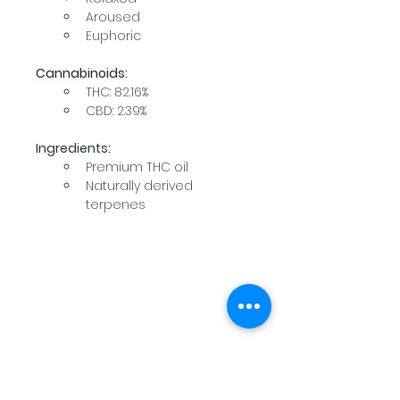
Aroused
Euphoric
Cannabinoids:
THC: 82.16%
CBD: 2.39%
Ingredients:
Premium THC oil
Naturally derived 
terpenes
WARNING: USE BY PREGNANT OR
BREASTFEEDING WOMEN, OR BY WOMEN
PLANNING TO BECOME PREGNANT, MAY
RESULT IN FETAL INJURY, PRETERM BIRTH,