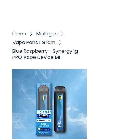
Home
Michigan
Vape Pens 1 Gram
Blue Raspberry - Synergy 1g
PRO Vape Device MI