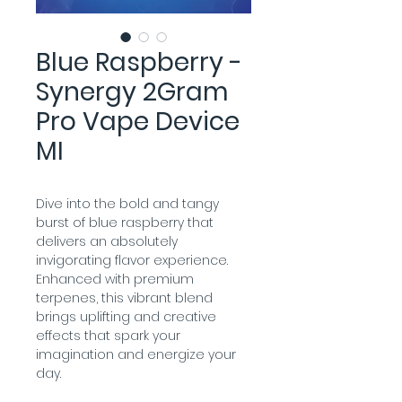
Blue Raspberry -
Synergy 2Gram
Pro Vape Device
MI
Dive into the bold and tangy 
burst of blue raspberry that 
delivers an absolutely 
invigorating flavor experience. 
Enhanced with premium 
terpenes, this vibrant blend 
brings uplifting and creative 
effects that spark your 
imagination and energize your 
day.