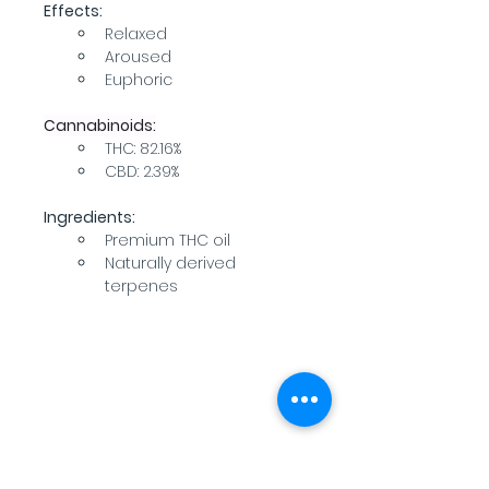
Effects:
Relaxed
Aroused
Euphoric
Cannabinoids:
THC: 82.16%
CBD: 2.39%
Ingredients:
Premium THC oil
Naturally derived 
terpenes
WARNING: USE BY PREGNANT OR
BREASTFEEDING WOMEN, OR BY WOMEN