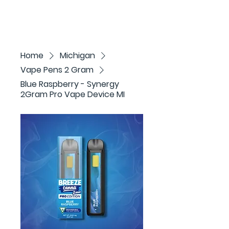
Home
Michigan
Vape Pens 2 Gram
Blue Raspberry - Synergy
2Gram Pro Vape Device MI