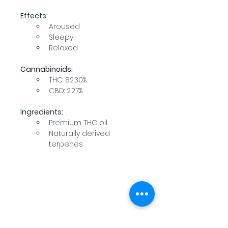
Effects:
Aroused
Sleepy
Relaxed
Cannabinoids:
THC: 82.30%
CBD: 2.27%
Ingredients:
Premium THC oil
Naturally derived 
terpenes
WARNING: USE BY PREGNANT OR