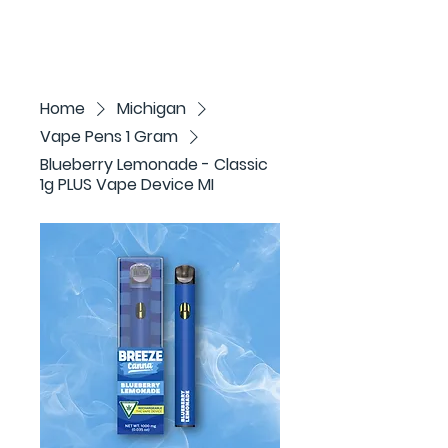
Home
Michigan
Vape Pens 1 Gram
Blueberry Lemonade - Classic
1g PLUS Vape Device MI