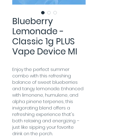
Blueberry
Lemonade -
Classic 1g PLUS
Vape Device MI
Enjoy the perfect summer 
combo with this refreshing 
balance of sweet blueberries 
and tangy lemonade. Enhanced 
with limonene, humulene, and 
alpha pinene terpenes, this 
invigorating blend offers a 
refreshing experience that's 
both relaxing and energizing – 
just like sipping your favorite 
drink on the porch.