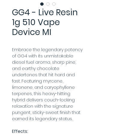
GG4 - Live Resin
1g 510 Vape
Device MI
Embrace the legendary potency 
of GG4 with its unmistakable 
diesel fuel aroma, sharp pine, 
and earthy chocolate 
undertones that hit hard and 
fast. Featuring myrcene, 
limonene, and caryophyllene 
terpenes, this heavy-hitting 
hybrid delivers couch-locking 
relaxation with the signature 
pungent, sticky-sweet finish that 
earned its legendary status.
Effects: