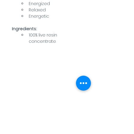
Energized
Relaxed
Energetic
Ingredients:
100% live resin 
concentrate
WARNING: USE BY PREGNANT OR
BREASTFEEDING WOMEN, OR BY WOMEN
PLANNING TO BECOME PREGNANT, MAY
RESULT IN FETAL INJURY, PRETERM BIRTH,
LOW BIRTH WEIGHT OR DEVELOPMENTAL
PROBLEMS FOR THE CHILD.