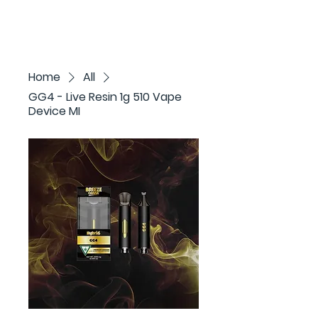
Home
All
GG4 - Live Resin 1g 510 Vape
Device MI