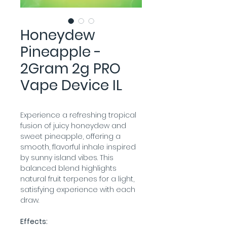
Honeydew
Pineapple -
2Gram 2g PRO
Vape Device IL
Experience a refreshing tropical 
fusion of juicy honeydew and 
sweet pineapple, offering a 
smooth, flavorful inhale inspired 
by sunny island vibes. This 
balanced blend highlights 
natural fruit terpenes for a light, 
satisfying experience with each 
draw.
Effects: