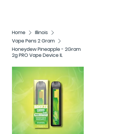
Home
Illinois
Vape Pens 2 Gram
Honeydew Pineapple - 2Gram
2g PRO Vape Device IL