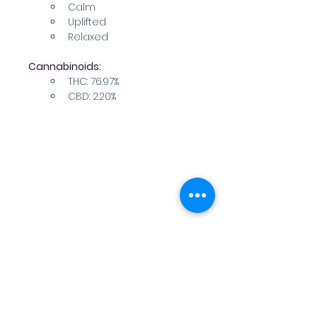
Calm
Uplifted
Relaxed
Cannabinoids:
THC: 76.97%
CBD: 2.20%
WARNING: USE BY PREGNANT OR
BREASTFEEDING WOMEN, OR BY WOMEN
PLANNING TO BECOME PREGNANT, MAY
RESULT IN FETAL INJURY, PRETERM BIRTH,
LOW BIRTH WEIGHT OR DEVELOPMENTAL
PROBLEMS FOR THE CHILD.