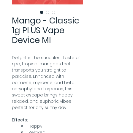
Mango - Classic
1g PLUS Vape
Device MI
Delight in the succulent taste of 
ripe, tropical mangoes that 
transports you straight to 
paradise. Enhanced with 
ocimene, myrcene, and beta 
caryophyllene terpenes, this 
sweet escape brings happy, 
relaxed, and euphoric vibes 
perfect for any sunny day.
Effects:
Happy
Relaxed