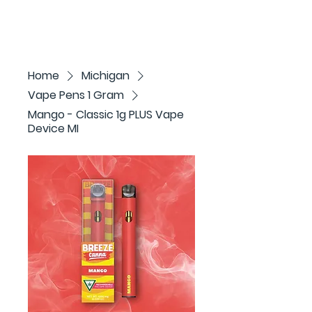
Home
Michigan
Vape Pens 1 Gram
Mango - Classic 1g PLUS Vape
Device MI