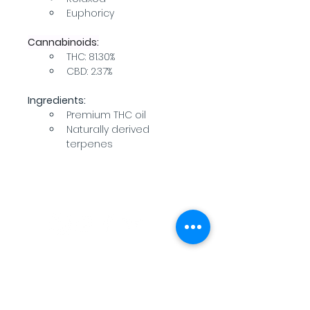
Euphoricy
Cannabinoids:
THC: 81.30%
CBD: 2.37%
Ingredients:
Premium THC oil
Naturally derived 
terpenes
WARNING: USE BY PREGNANT OR
BREASTFEEDING WOMEN, OR BY WOMEN
PLANNING TO BECOME PREGNANT, MAY
RESULT IN FETAL INJURY, PRETERM BIRTH,
LOW BIRTH WEIGHT OR DEVELOPMENTAL
PROBLEMS FOR THE CHILD.