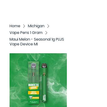
Home
Michigan
Vape Pens 1 Gram
Maui Melon - Seasonal 1g PLUS
Vape Device MI