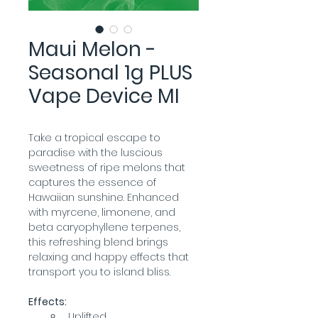
Maui Melon -
Seasonal 1g PLUS
Vape Device MI
Take a tropical escape to 
paradise with the luscious 
sweetness of ripe melons that 
captures the essence of 
Hawaiian sunshine. Enhanced 
with myrcene, limonene, and 
beta caryophyllene terpenes, 
this refreshing blend brings 
relaxing and happy effects that 
transport you to island bliss.
Effects:
Uplifted