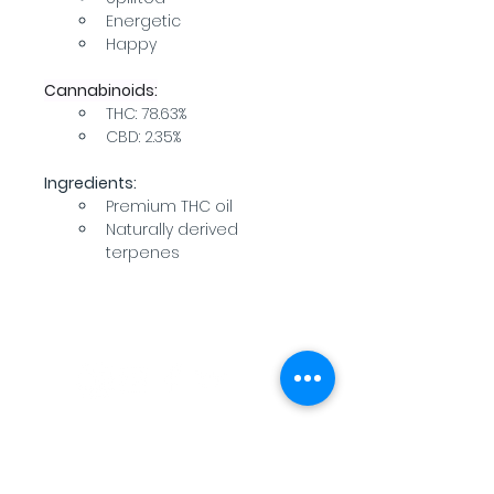
Energetic
Happy
Cannabinoids:
THC: 78.63%
CBD: 2.35%
Ingredients:
Premium THC oil
Naturally derived 
terpenes
WARNING: USE BY PREGNANT OR
BREASTFEEDING WOMEN, OR BY WOMEN
PLANNING TO BECOME PREGNANT, MAY
RESULT IN FETAL INJURY, PRETERM BIRTH,