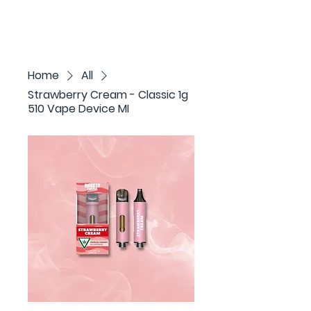
Home
All
Strawberry Cream - Classic 1g
510 Vape Device MI