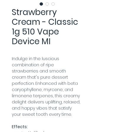
Strawberry
Cream - Classic
1g 510 Vape
Device MI
Indulge in the luscious 
combination of ripe 
strawberries and smooth 
cream that's pure dessert 
perfection. Enhanced with beta 
caryophyllene, myrcene, and 
limonene terpenes, this creamy 
delight delivers uplifting, relaxed, 
and happy vibes that satisfy 
your sweet tooth every time.
Effects: