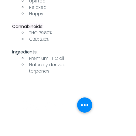
Uplifted
Relaxed
Happy
Cannabinoids:
THC: 79.80%
CBD: 2.16%
Ingredients:
Premium THC oil
Naturally derived 
terpenes
WARNING: USE BY PREGNANT OR
BREASTFEEDING WOMEN, OR BY WOMEN
PLANNING TO BECOME PREGNANT, MAY
RESULT IN FETAL INJURY, PRETERM BIRTH,