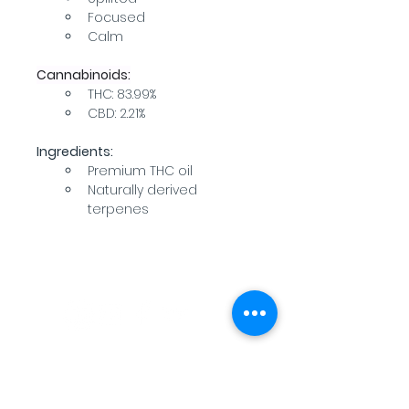
Focused
Calm
Cannabinoids:
THC: 83.99%
CBD: 2.21%
Ingredients:
Premium THC oil
Naturally derived 
terpenes
WARNING: USE BY PREGNANT OR
BREASTFEEDING WOMEN, OR BY WOMEN
PLANNING TO BECOME PREGNANT, MAY
RESULT IN FETAL INJURY, PRETERM BIRTH,