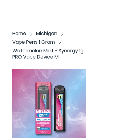
Home
Michigan
Vape Pens 1 Gram
Watermelon Mint - Synergy 1g
PRO Vape Device MI