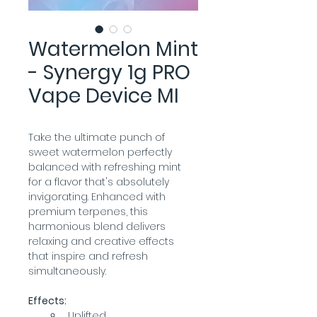
Watermelon Mint
- Synergy 1g PRO
Vape Device MI
Take the ultimate punch of 
sweet watermelon perfectly 
balanced with refreshing mint 
for a flavor that's absolutely 
invigorating. Enhanced with 
premium terpenes, this 
harmonious blend delivers 
relaxing and creative effects 
that inspire and refresh 
simultaneously.
Effects:
Uplifted