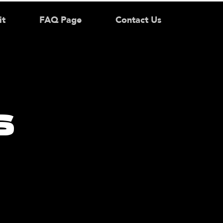
it
FAQ Page
Contact Us
s