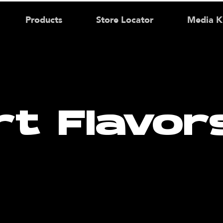
Products
Store Locator
Media K
rt Flavor