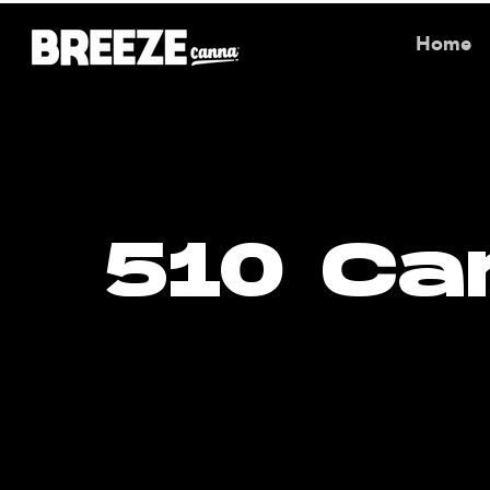
Home
510 Ca