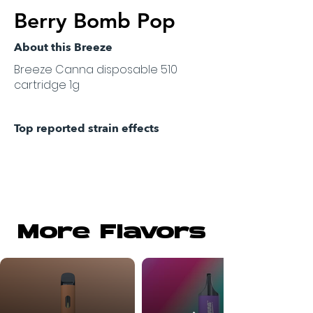
Berry Bomb Pop
About this Breeze
Breeze Canna disposable 510
cartridge 1g
Top reported strain effects
More Flavors