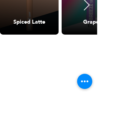
Spiced Latte
Grape
WARNING: USE BY PREGNANT OR
BREASTFEEDING WOMEN, OR BY WOMEN
PLANNING TO BECOME PREGNANT, MAY
RESULT IN FETAL INJURY, PRETERM BIRTH,
LOW BIRTH WEIGHT OR DEVELOPMENTAL
PROBLEMS FOR THE CHILD.