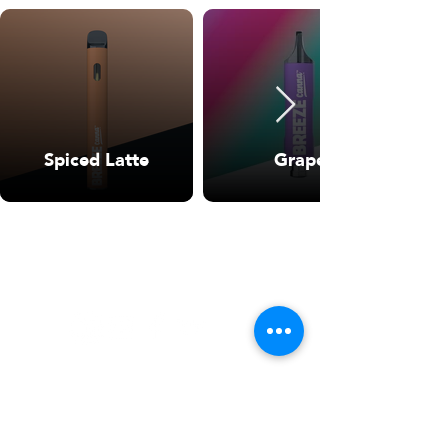
Spiced Latte
Grape
WARNING: USE BY PREGNANT OR
BREASTFEEDING WOMEN, OR BY WOMEN
PLANNING TO BECOME PREGNANT, MAY
RESULT IN FETAL INJURY, PRETERM BIRTH,
LOW BIRTH WEIGHT OR DEVELOPMENTAL
PROBLEMS FOR THE CHILD.