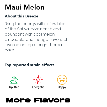
Maui Melon
About this Breeze
Bring the energy with a few blasts
of this Sativa-dominant blend
abundant with cool melon,
pineapple, and mango flavors, all
layered on top a bright, herbal
haze.
Top reported strain effects
More Flavors