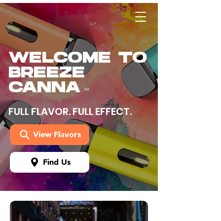
WELCOME TO
BREEZE
CANNA
™
FULL FLAVOR. FULL EFFECT.
View Flavors
Find Us