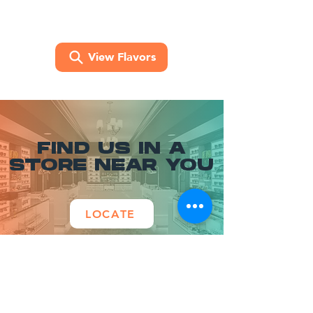
View Flavors
FIND US IN A
STORE NEAR YOU
LOCATE