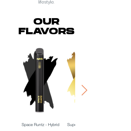
lifestyle.
OUR
FLAVORS
Space Runtz - Hybrid
Super Lemon Haze