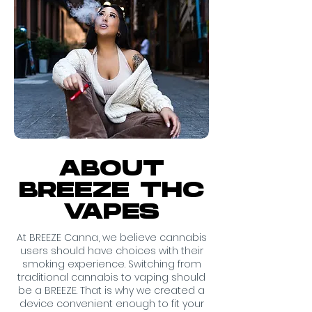
ABOUT
BREEZE THC
VAPES
At BREEZE Canna, we believe cannabis
users should have choices with their
smoking experience. Switching from
traditional cannabis to vaping should
be a BREEZE. That is why we created a
device convenient enough to fit your